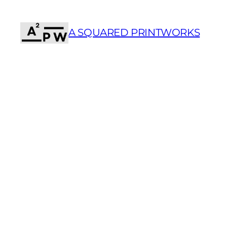
Skip
to
A SQUARED PRINTWORKS
content