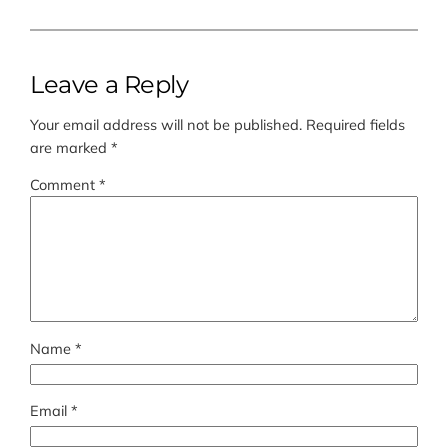
Leave a Reply
Your email address will not be published.
Required fields
are marked
*
Comment
*
Name
*
Email
*