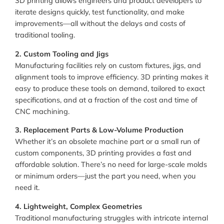
3D printing allows engineers and product developers to
iterate designs quickly, test functionality, and make
improvements—all without the delays and costs of
traditional tooling.
2. Custom Tooling and Jigs
Manufacturing facilities rely on custom fixtures, jigs, and
alignment tools to improve efficiency. 3D printing makes it
easy to produce these tools on demand, tailored to exact
specifications, and at a fraction of the cost and time of
CNC machining.
3. Replacement Parts & Low-Volume Production
Whether it’s an obsolete machine part or a small run of
custom components, 3D printing provides a fast and
affordable solution. There’s no need for large-scale molds
or minimum orders—just the part you need, when you
need it.
4. Lightweight, Complex Geometries
Traditional manufacturing struggles with intricate internal