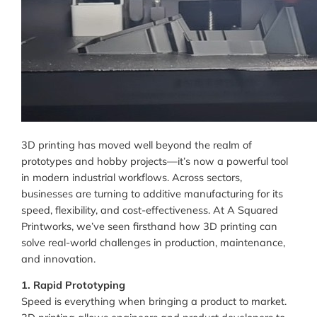
3D printing has moved well beyond the realm of
prototypes and hobby projects—it’s now a powerful tool
in modern industrial workflows. Across sectors,
businesses are turning to additive manufacturing for its
speed, flexibility, and cost-effectiveness. At A Squared
Printworks, we’ve seen firsthand how 3D printing can
solve real-world challenges in production, maintenance,
and innovation.
1. Rapid Prototyping
Speed is everything when bringing a product to market.