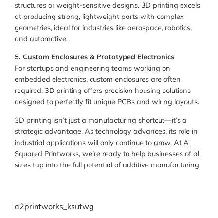
structures or weight-sensitive designs. 3D printing excels
at producing strong, lightweight parts with complex
geometries, ideal for industries like aerospace, robotics,
and automotive.
5. Custom Enclosures & Prototyped Electronics
For startups and engineering teams working on
embedded electronics, custom enclosures are often
required. 3D printing offers precision housing solutions
designed to perfectly fit unique PCBs and wiring layouts.
3D printing isn’t just a manufacturing shortcut—it’s a
strategic advantage. As technology advances, its role in
industrial applications will only continue to grow. At A
Squared Printworks, we’re ready to help businesses of all
sizes tap into the full potential of additive manufacturing.
a2printworks_ksutwg