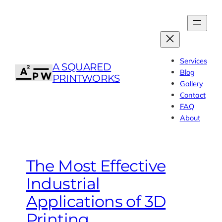
Skip
to
content
Services
A SQUARED
Blog
PRINTWORKS
Gallery
Contact
FAQ
About
The Most Effective
Industrial
Applications of 3D
Printing