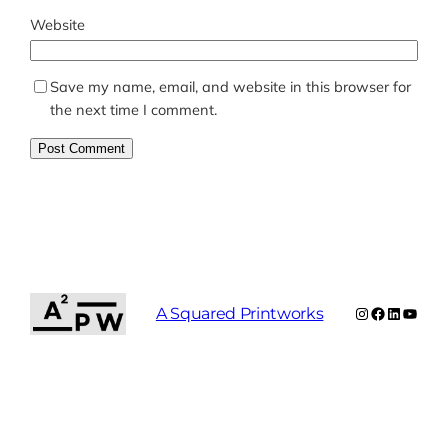
Website
Save my name, email, and website in this browser for
the next time I comment.
Instagram
Facebook
LinkedIn
YouTu
A Squared Printworks