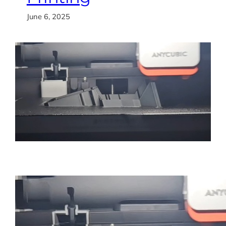
June 6, 2025